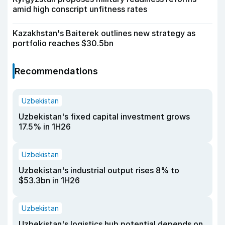
amid high conscript unfitness rates
Kazakhstan's Baiterek outlines new strategy as
portfolio reaches $30.5bn
Recommendations
Uzbekistan
Uzbekistan's fixed capital investment grows
17.5% in 1H26
Uzbekistan
Uzbekistan's industrial output rises 8% to
$53.3bn in 1H26
Uzbekistan
Uzbekistan's logistics hub potential depends on