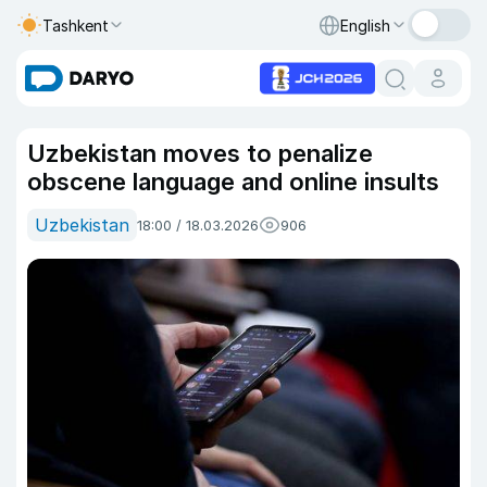
Tashkent
English
Uzbekistan moves to penalize
obscene language and online insults
Uzbekistan
18:00 / 18.03.2026
906