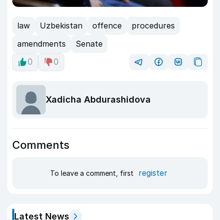
law
Uzbekistan
offence
procedures
amendments
Senate
0
0
Xadicha Abdurashidova
Comments
register
To leave a comment, first
Latest News