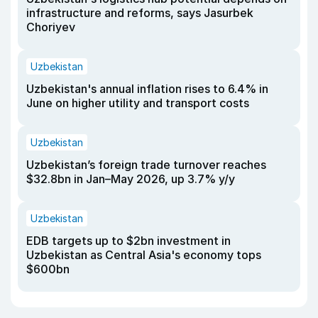
infrastructure and reforms, says Jasurbek
Choriyev
Uzbekistan
Uzbekistan's annual inflation rises to 6.4% in
June on higher utility and transport costs
Uzbekistan
Uzbekistan’s foreign trade turnover reaches
$32.8bn in Jan–May 2026, up 3.7% y/y
Uzbekistan
EDB targets up to $2bn investment in
Uzbekistan as Central Asia's economy tops
$600bn