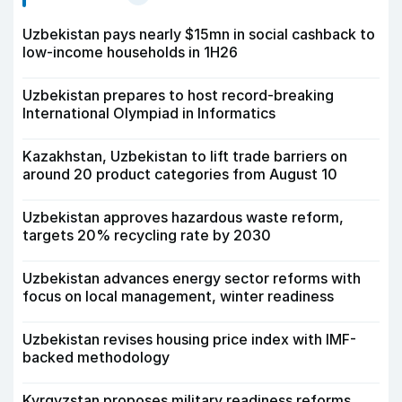
Uzbekistan pays nearly $15mn in social cashback to
low-income households in 1H26
Uzbekistan prepares to host record-breaking
International Olympiad in Informatics
Kazakhstan, Uzbekistan to lift trade barriers on
around 20 product categories from August 10
Uzbekistan approves hazardous waste reform,
targets 20% recycling rate by 2030
Uzbekistan advances energy sector reforms with
focus on local management, winter readiness
Uzbekistan revises housing price index with IMF-
backed methodology
Kyrgyzstan proposes military readiness reforms