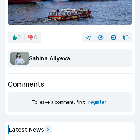
0
0
Sabina Aliyeva
Comments
register
To leave a comment, first
Latest News