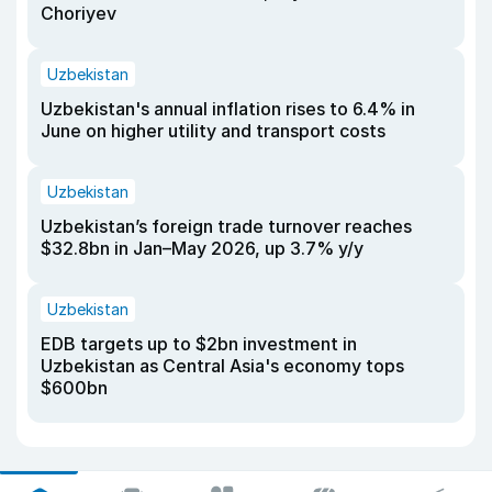
Choriyev
Uzbekistan
Uzbekistan's annual inflation rises to 6.4% in
June on higher utility and transport costs
Uzbekistan
Uzbekistan’s foreign trade turnover reaches
$32.8bn in Jan–May 2026, up 3.7% y/y
Uzbekistan
EDB targets up to $2bn investment in
Uzbekistan as Central Asia's economy tops
$600bn