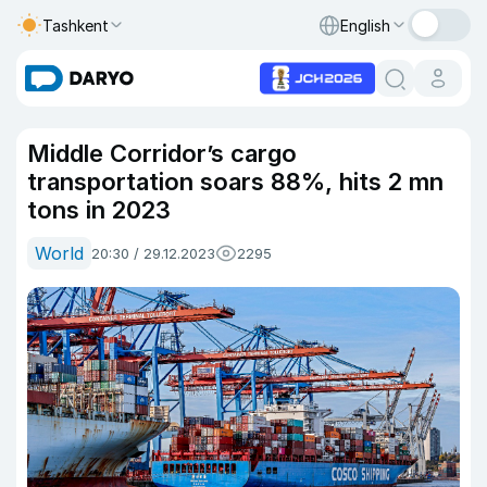
Tashkent
English
Middle Corridor’s cargo
transportation soars 88%, hits 2 mn
tons in 2023
World
20:30 / 29.12.2023
2295