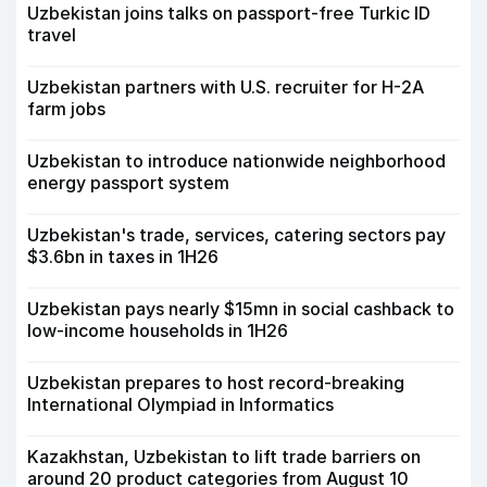
Uzbekistan joins talks on passport-free Turkic ID
travel
Uzbekistan partners with U.S. recruiter for H-2A
farm jobs
Uzbekistan to introduce nationwide neighborhood
energy passport system
Uzbekistan's trade, services, catering sectors pay
$3.6bn in taxes in 1H26
Uzbekistan pays nearly $15mn in social cashback to
low-income households in 1H26
Uzbekistan prepares to host record-breaking
International Olympiad in Informatics
Kazakhstan, Uzbekistan to lift trade barriers on
around 20 product categories from August 10