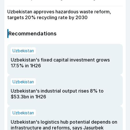
Uzbekistan approves hazardous waste reform,
targets 20% recycling rate by 2030
Recommendations
Uzbekistan
Uzbekistan's fixed capital investment grows
17.5% in 1H26
Uzbekistan
Uzbekistan's industrial output rises 8% to
$53.3bn in 1H26
Uzbekistan
Uzbekistan's logistics hub potential depends on
infrastructure and reforms, says Jasurbek