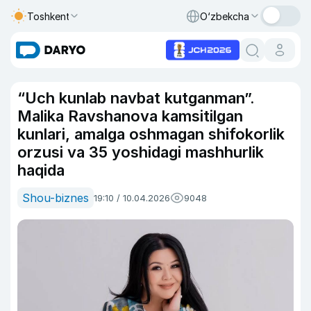
Toshkent
O‘zbekcha
“Uch kunlab navbat kutganman”.
Malika Ravshanova kamsitilgan
kunlari, amalga oshmagan shifokorlik
orzusi va 35 yoshidagi mashhurlik
haqida
Shou-biznes
19:10 / 10.04.2026
9048