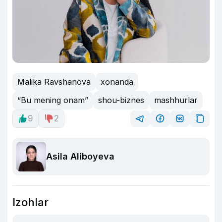
Malika Ravshanova
xonanda
“Bu mening onam”
shou-biznes
mashhurlar
9
2
Asila Aliboyeva
Izohlar